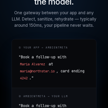
the model.
One gateway between your app and any
LLM. Detect, sanitize, rehydrate — typically
around 150ms, your pipeline never waits.
① YOUR APP → AMBIENTMETA
"Book a follow-up with
at
Maria Alvarez
, card ending
maria@northstar.io
."
4242
② AMBIENTMETA → YOUR LLM
"Book a follow-up with