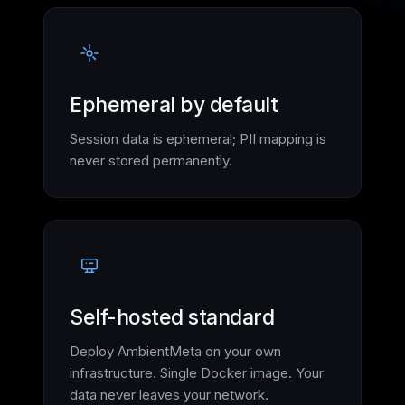
Ephemeral by default
Session data is ephemeral; PII mapping is
never stored permanently.
Self-hosted standard
Deploy AmbientMeta on your own
infrastructure. Single Docker image. Your
data never leaves your network.