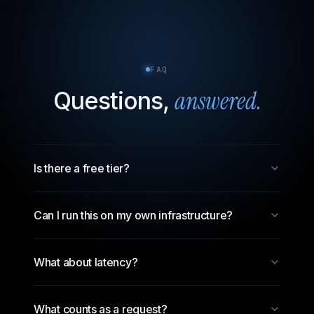
FAQ
answered.
Questions,
Is there a free tier?
Can I run this on my own infrastructure?
What about latency?
What counts as a request?