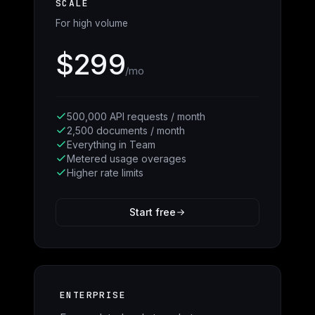
SCALE
For high volume
$299
/mo
500,000 API requests / month
2,500 documents / month
Everything in Team
Metered usage overages
Higher rate limits
Start free
ENTERPRISE