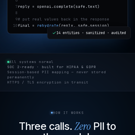
6
7
reply = openai.complete(safe.text)
8
9
# put real values back in the response
10
final = 
rehydrate
(reply, safe.session)
14 entities · sanitized · audited
All systems normal
SOC 2-ready · built for HIPAA & GDPR
Session-based PII mapping — never stored
permanently
HTTPS / TLS encryption in transit
HOW IT WORKS
Zero
Three calls.
PII to