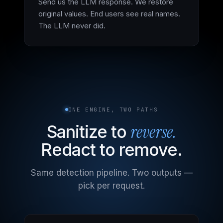
Send us the LLM response. We restore
original values. End users see real names.
The LLM never did.
ONE ENGINE, TWO PATHS
reverse.
Sanitize to
Redact to remove.
Same detection pipeline. Two outputs —
pick per request.