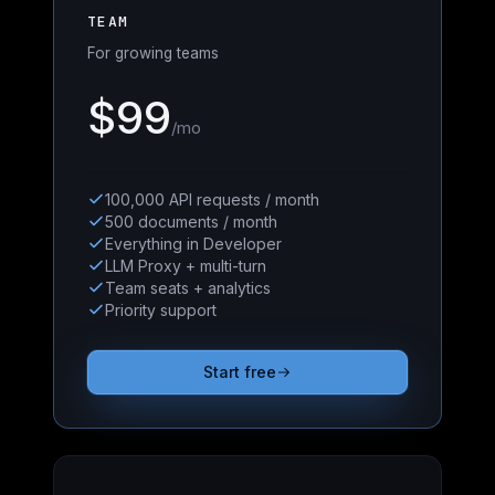
TEAM
For growing teams
$99
/mo
100,000 API requests / month
500 documents / month
Everything in Developer
LLM Proxy + multi-turn
Team seats + analytics
Priority support
Start free