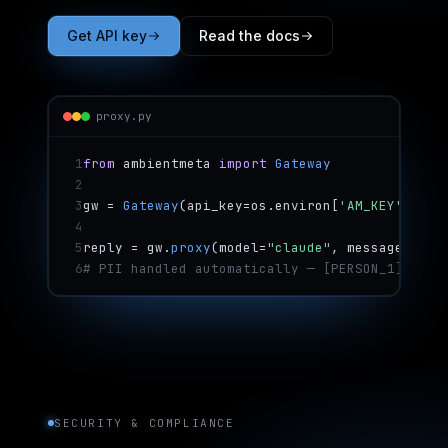
Get API key
Read the docs
proxy.py
1
from
 ambientmeta 
import
 Gateway
2
3
gw = 
Gateway
(api_key=os.environ[
'AM_KEY'
])
4
5
reply = gw.
proxy
(model=
"claude"
, messages=msg
6
# PII handled automatically — [PERSON_1], [EM
SECURITY & COMPLIANCE