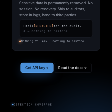
Sensitive data is permanently removed. No
session. No recovery. Ship to auditors,
store in logs, hand to third parties.
Email
[REDACTED]
for the audit.
# → nothing to restore
Nothing to leak · nothing to restore
Get API key
Read the docs
DETECTION COVERAGE