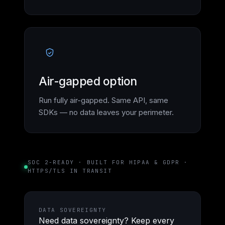
Air-gapped option
Run fully air-gapped. Same API, same
SDKs — no data leaves your perimeter.
SOC 2-READY · BUILT FOR HIPAA & GDPR ·
HTTPS/TLS IN TRANSIT
DATA SOVEREIGNTY
Need data sovereignty? Keep every