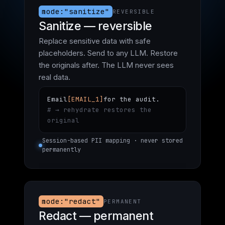
mode:"sanitize"
REVERSIBLE
Sanitize — reversible
Replace sensitive data with safe
placeholders. Send to any LLM. Restore
the originals after. The LLM never sees
real data.
Email
[EMAIL_1]
for the audit.
# → rehydrate restores the
original
Session-based PII mapping · never stored
permanently
mode:"redact"
PERMANENT
Redact — permanent