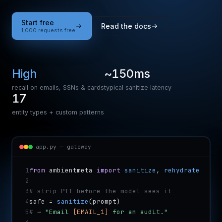
Start free
Read the docs
1,000 requests free
High
~150ms
recall on emails, SSNs & cards
typical sanitize latency
17
entity types + custom patterns
app.py — gateway
1
from
 ambientmeta 
import
sanitize
, 
rehydrate
2
3
# strip PII before the model sees it
4
safe = 
sanitize
(prompt)
5
# → 
"Email 
[EMAIL_1]
 for an audit."