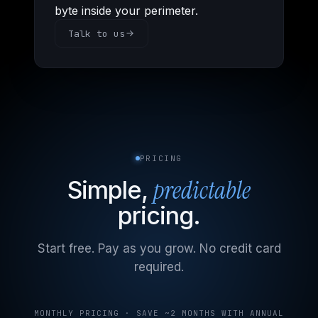
byte inside your perimeter.
Talk to us
PRICING
predictable
Simple,
pricing.
Start free. Pay as you grow. No credit card
required.
MONTHLY PRICING · SAVE ~2 MONTHS WITH ANNUAL