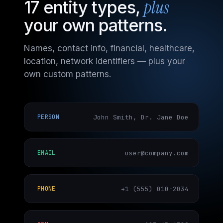
plus
17 entity types,
your own patterns.
Names, contact info, financial, healthcare,
location, network identifiers — plus your
own custom patterns.
John Smith, Dr. Jane Doe
PERSON
user@company.com
EMAIL
+1 (555) 010-2034
PHONE