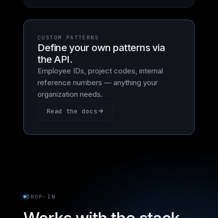
CUSTOM PATTERNS
Define your own patterns via
the API.
Employee IDs, project codes, internal
reference numbers — anything your
organization needs.
Read the docs
DROP-IN