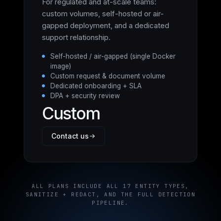
For regulated and at-scale teams:
custom volumes, self-hosted or air-
gapped deployment, and a dedicated
support relationship.
Self-hosted / air-gapped (single Docker
image)
Custom request & document volume
Dedicated onboarding + SLA
DPA + security review
Custom
Contact us
ALL PLANS INCLUDE ALL 17 ENTITY TYPES,
SANITIZE + REDACT, AND THE FULL DETECTION
PIPELINE.