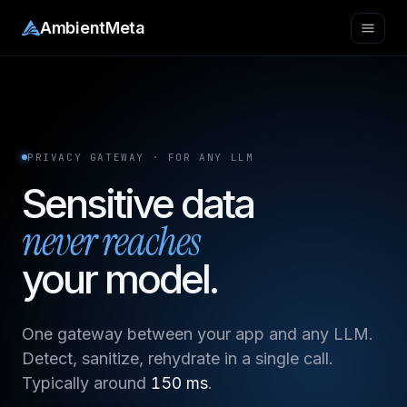
AmbientMeta
PRIVACY GATEWAY · FOR ANY LLM
Sensitive data
never reaches
your model.
One gateway between your app and any LLM.
Detect, sanitize, rehydrate in a single call.
Typically around
150 ms
.