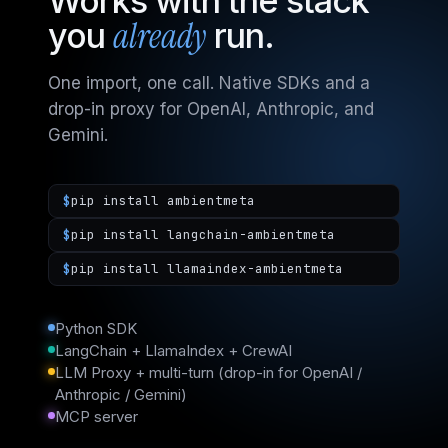
Works with the stack
already
you
run.
One import, one call. Native SDKs and a
drop-in proxy for OpenAI, Anthropic, and
Gemini.
$
pip install ambientmeta
$
pip install langchain-ambientmeta
$
pip install llamaindex-ambientmeta
Python SDK
LangChain + LlamaIndex + CrewAI
LLM Proxy + multi-turn (drop-in for OpenAI /
Anthropic / Gemini)
MCP server