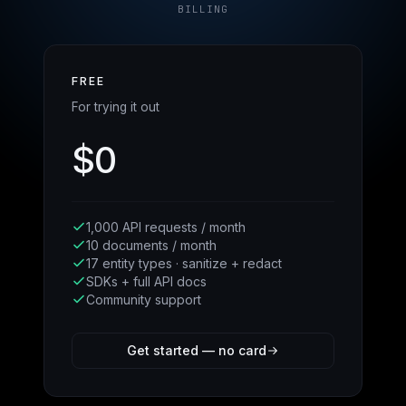
BILLING
FREE
For trying it out
$0
1,000 API requests / month
10 documents / month
17 entity types · sanitize + redact
SDKs + full API docs
Community support
Get started — no card