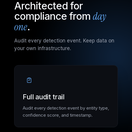
Architected for
day
compliance from
one
.
Audit every detection event. Keep data on
your own infrastructure.
Full audit trail
Audit every detection event by entity type,
confidence score, and timestamp.