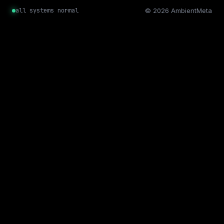
all systems normal
© 2026 AmbientMeta