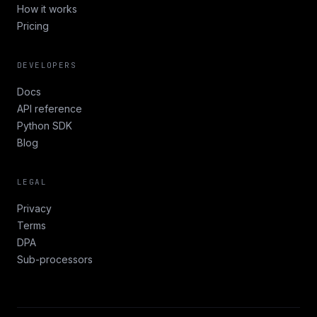
How it works
Pricing
DEVELOPERS
Docs
API reference
Python SDK
Blog
LEGAL
Privacy
Terms
DPA
Sub-processors