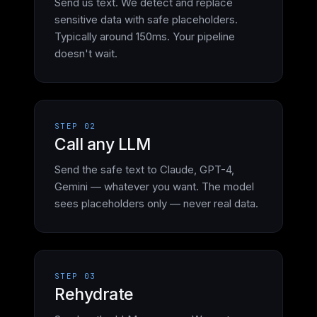
Send us text. We detect and replace
sensitive data with safe placeholders.
Typically around 150ms. Your pipeline
doesn't wait.
STEP 02
Call any LLM
Send the safe text to Claude, GPT-4,
Gemini — whatever you want. The model
sees placeholders only — never real data.
STEP 03
Rehydrate