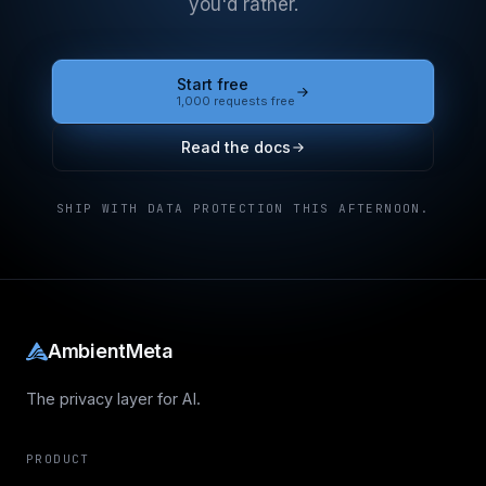
you'd rather.
Start free
1,000 requests free
Read the docs
SHIP WITH DATA PROTECTION THIS AFTERNOON.
AmbientMeta
The privacy layer for AI.
PRODUCT