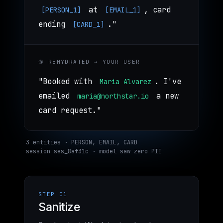
at
, card
[PERSON_1]
[EMAIL_1]
ending
."
[CARD_1]
③ REHYDRATED → YOUR USER
"Booked with
. I've
Maria Alvarez
emailed
a new
maria@northstar.io
card request."
3 entities · PERSON, EMAIL, CARD
session ses_8af31c · model saw zero PII
STEP 01
Sanitize