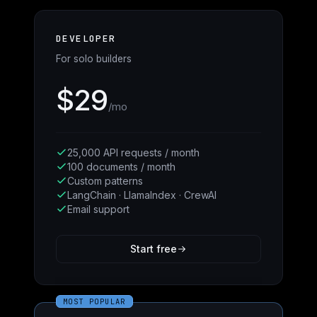
DEVELOPER
For solo builders
$29
/mo
25,000 API requests / month
100 documents / month
Custom patterns
LangChain · LlamaIndex · CrewAI
Email support
Start free
MOST POPULAR