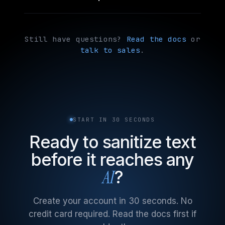
Still have questions?
Read the docs
or
talk to sales
.
START IN 30 SECONDS
Ready to sanitize text
before it reaches any
AI
?
Create your account in 30 seconds. No
credit card required. Read the docs first if