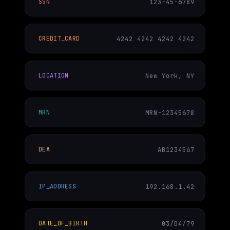
123-45-6789
SSN
4242 4242 4242 4242
CREDIT_CARD
New York, NY
LOCATION
MRN-12345678
MRN
AB1234567
DEA
192.168.1.42
IP_ADDRESS
03/04/79
DATE_OF_BIRTH